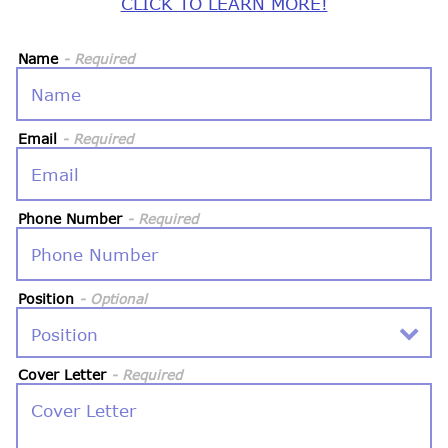
CLICK TO LEARN MORE!
Name
- Required
Email
- Required
Phone Number
- Required
Position
- Optional
Cover Letter
- Required