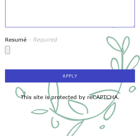
Resumé
- Required
APPLY
ATION FORM
This site is protected by reCAPTCHA.