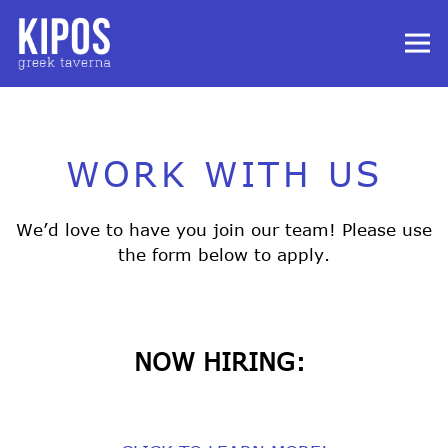
Tog
Main content starts here, tab to start navigating
WORK WITH US
We’d love to have you join our team! Please use
the form below to apply.
NOW HIRING: